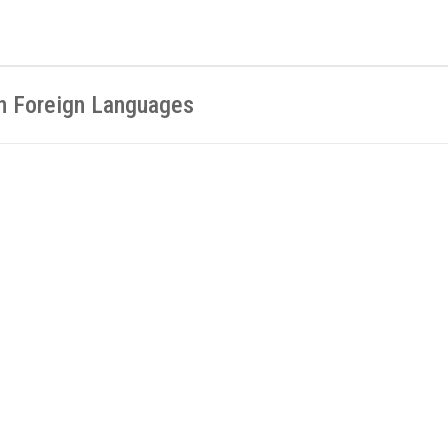
in Foreign Languages