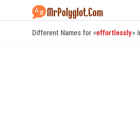
Different Names for «
effortlessly
» 