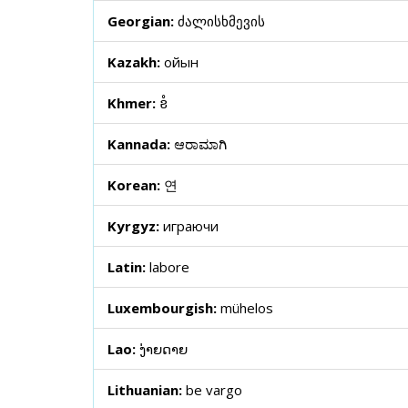
Georgian:
ძალისხმევის
Kazakh:
ойын
Khmer:
ខំ
Kannada:
ಆರಾಮಾಗಿ
Korean:
연
Kyrgyz:
играючи
Latin:
labore
Luxembourgish:
mühelos
Lao:
ງ່າຍດາຍ
Lithuanian:
be vargo