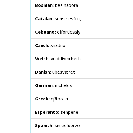
Bosnian:
bez napora
Catalan:
sense esforç
Cebuano:
effortlessly
Czech:
snadno
Welsh:
yn ddiymdrech
Danish:
ubesværet
German:
mühelos
Greek:
αβίαστα
Esperanto:
senpene
Spanish:
sin esfuerzo