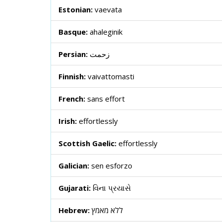
Estonian:
vaevata
Basque:
ahaleginik
Persian:
زحمت
Finnish:
vaivattomasti
French:
sans effort
Irish:
effortlessly
Scottish Gaelic:
effortlessly
Galician:
sen esforzo
Gujarati:
વિના પ્રયાસે
Hebrew:
ללא מאמץ