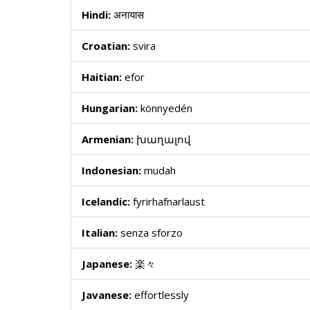
Hindi:
अनायास
Croatian:
svira
Haitian:
efor
Hungarian:
könnyedén
Armenian:
խաղալով
Indonesian:
mudah
Icelandic:
fyrirhafnarlaust
Italian:
senza sforzo
Japanese:
楽々
Javanese:
effortlessly