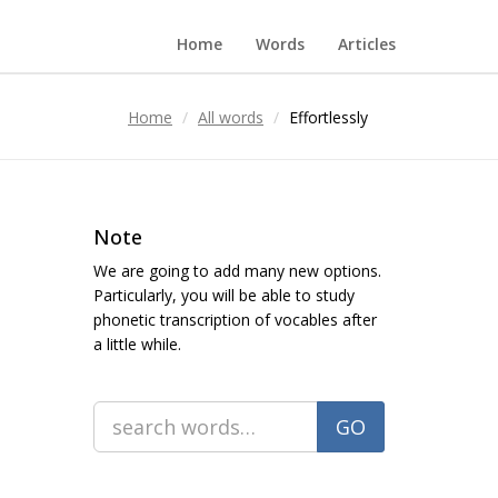
Home
Words
Articles
Home
All words
Effortlessly
Note
We are going to add many new options.
Particularly, you will be able to study
phonetic transcription of vocables after
a little while.
GO