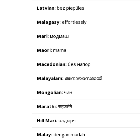
Latvian:
bez piepūles
Malagasy:
effortlessly
Mari:
модмаш
Maori:
mama
Macedonian:
без напор
Malayalam:
അനായാസമായി
Mongolian:
чин
Marathi:
सहजतेने
Hill Mari:
олдырч
Malay:
dengan mudah