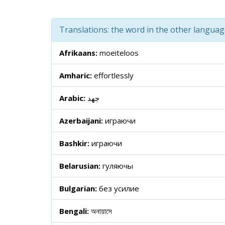
Translations: the word in the other langua
Afrikaans:
moeiteloos
Amharic:
effortlessly
Arabic:
جهد
Azerbaijani:
играючи
Bashkir:
играючи
Belarusian:
гуляючы
Bulgarian:
без усилие
Bengali:
অনায়াসে