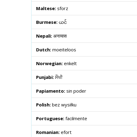
Maltese:
sforz
Burmese:
ယင်
Nepali:
अनायास
Dutch:
moeiteloos
Norwegian:
enkelt
Punjabi:
ਸੌਖੀ
Papiamento:
sin poder
Polish:
bez wysiłku
Portuguese:
facilmente
Romanian:
efort