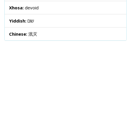
Xhosa:
devoid
Yiddish:
שום
Chinese:
泯灭