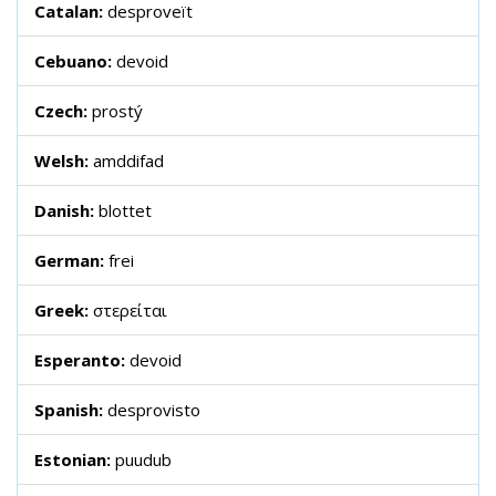
Catalan:
desproveït
Cebuano:
devoid
Czech:
prostý
Welsh:
amddifad
Danish:
blottet
German:
frei
Greek:
στερείται
Esperanto:
devoid
Spanish:
desprovisto
Estonian:
puudub