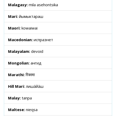
Malagasy:
mila asehontsika
Mari:
йымыктараш
Maori:
kowaiwai
Macedonian:
испразнет
Malayalam:
devoid
Mongolian:
ангид
Marathi:
रिकामा
Hill Mari:
лишӓйӓш
Malay:
tanpa
Maltese:
nieqsa