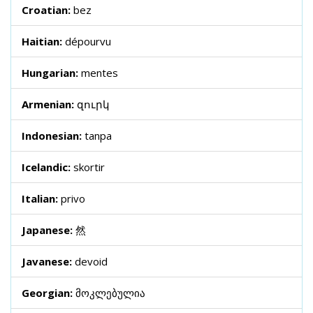
Croatian:
bez
Haitian:
dépourvu
Hungarian:
mentes
Armenian:
զուրկ
Indonesian:
tanpa
Icelandic:
skortir
Italian:
privo
Japanese:
然
Javanese:
devoid
Georgian:
მოკლებულია