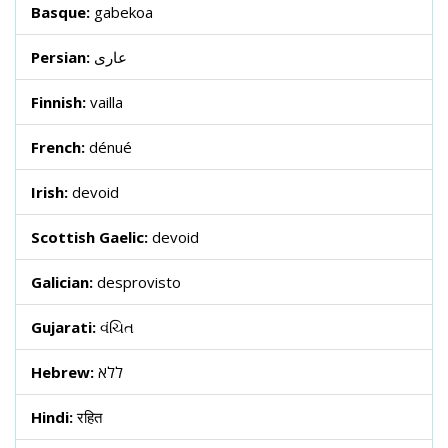
Basque:
gabekoa
Persian:
عاری
Finnish:
vailla
French:
dénué
Irish:
devoid
Scottish Gaelic:
devoid
Galician:
desprovisto
Gujarati:
વંચિત
Hebrew:
ללא
Hindi:
रहित