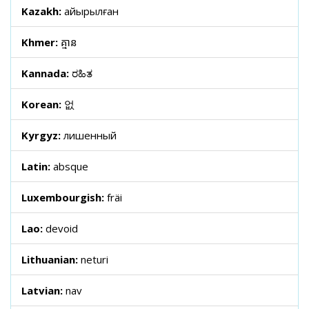
Kazakh:
айырылған
Khmer:
គ្មាន
Kannada:
ರಹಿತ
Korean:
없
Kyrgyz:
лишенный
Latin:
absque
Luxembourgish:
fräi
Lao:
devoid
Lithuanian:
neturi
Latvian:
nav