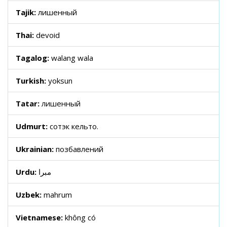
Tajik:
лишенный
Thai:
devoid
Tagalog:
walang wala
Turkish:
yoksun
Tatar:
лишенный
Udmurt:
сотэк кельто.
Ukrainian:
позбавлений
Urdu:
مبرا
Uzbek:
mahrum
Vietnamese:
không có