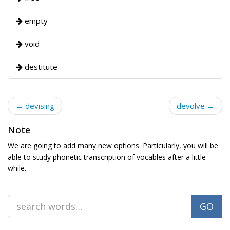
empty
void
destitute
← devising
devolve →
Note
We are going to add many new options. Particularly, you will be
able to study phonetic transcription of vocables after a little
while.
GO