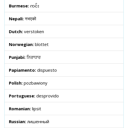
Burmese:
ကင်း
Nepali:
नभएको
Dutch:
verstoken
Norwegian:
blottet
Punjabi:
ਨਿਰਾਧਾਰ
Papiamento:
dispuesto
Polish:
pozbawiony
Portuguese:
desprovido
Romanian:
lipsit
Russian:
лишенный