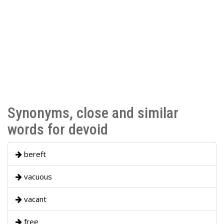
Synonyms, close and similar
words for devoid
bereft
vacuous
vacant
free