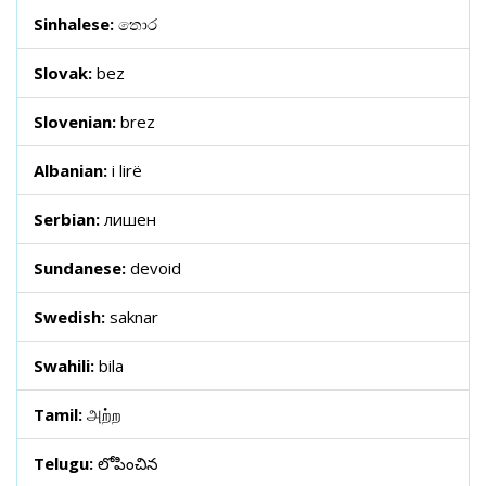
Sinhalese:
තොර
Slovak:
bez
Slovenian:
brez
Albanian:
i lirë
Serbian:
лишен
Sundanese:
devoid
Swedish:
saknar
Swahili:
bila
Tamil:
அற்ற
Telugu:
లోపించిన