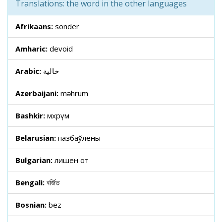
Translations: the word in the other languages
Afrikaans:
sonder
Amharic:
devoid
Arabic:
خالية
Azerbaijani:
məhrum
Bashkir:
мәхрүм
Belarusian:
пазбаўлены
Bulgarian:
лишен от
Bengali:
বর্জিত
Bosnian:
bez