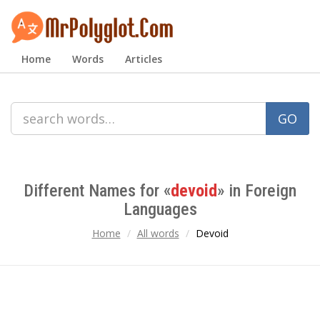
Home
Words
Articles
GO
Different Names for «
devoid
» in Foreign
Languages
Home
All words
Devoid