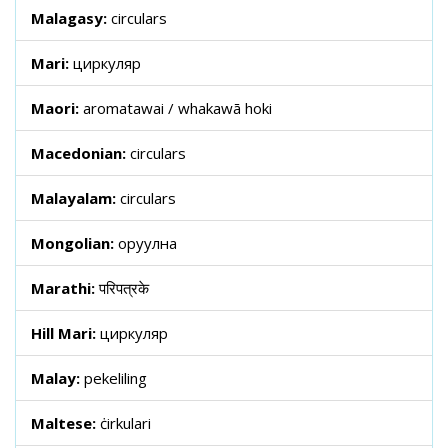
Malagasy:
circulars
Mari:
циркуляр
Maori:
aromatawai / whakawā hoki
Macedonian:
circulars
Malayalam:
circulars
Mongolian:
оруулна
Marathi:
परिपत्रके
Hill Mari:
циркуляр
Malay:
pekeliling
Maltese:
ċirkulari