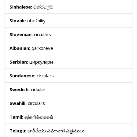
Sinhalese:
චක්රලේඛ
Slovak:
obežníky
Slovenian:
circulars
Albanian:
qarkoreve
Serbian:
циркулари
Sundanese:
circulars
Swedish:
cirkulär
Swahili:
circulars
Tamil:
சுற்றறிக்கைகள்
Telugu:
జారీచేయు సమాచార పత్రములు