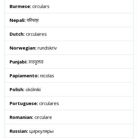
Burmese:
circulars
Nepali:
परिपत्र
Dutch:
circulaires
Norwegian:
rundskriv
Punjabi:
ਸਰਕੂਲਰ
Papiamento:
nicolas
Polish:
okólniki
Portuguese:
circulares
Romanian:
circulare
Russian:
циркуляры