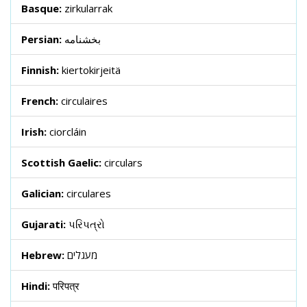
Basque:
zirkularrak
Persian:
بخشنامه
Finnish:
kiertokirjeitä
French:
circulaires
Irish:
ciorcláin
Scottish Gaelic:
circulars
Galician:
circulares
Gujarati:
પરિપત્રો
Hebrew:
מעגלים
Hindi:
परिपत्र