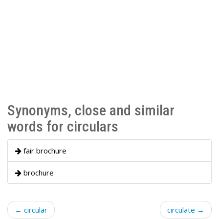
Synonyms, close and similar
words for circulars
fair brochure
brochure
← circular
circulate →