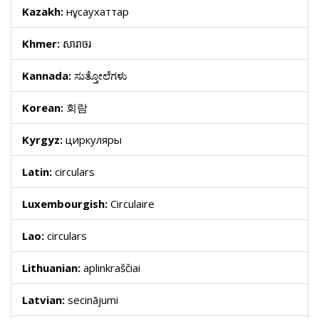
Kazakh:
нұсқаухаттар
Khmer:
សារាចរ
Kannada:
ಸುತ್ತೋಲೆಗಳು
Korean:
회람
Kyrgyz:
циркуляры
Latin:
circulars
Luxembourgish:
Circulaire
Lao:
circulars
Lithuanian:
aplinkraščiai
Latvian:
secinājumi