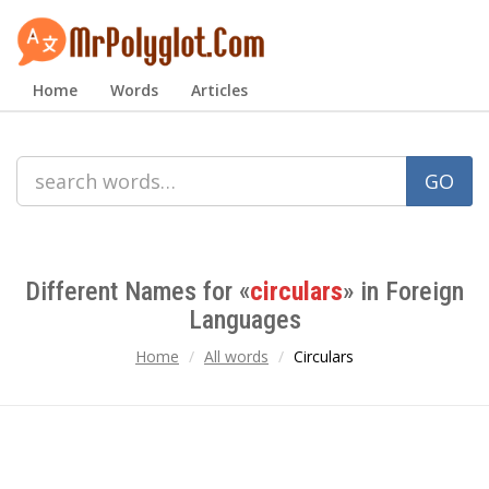
Home
Words
Articles
GO
Different Names for «
circulars
» in Foreign
Languages
Home
All words
Circulars