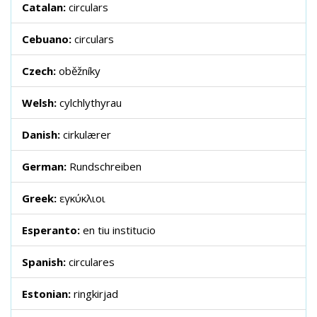
Catalan:
circulars
Cebuano:
circulars
Czech:
oběžníky
Welsh:
cylchlythyrau
Danish:
cirkulærer
German:
Rundschreiben
Greek:
εγκύκλιοι
Esperanto:
en tiu institucio
Spanish:
circulares
Estonian:
ringkirjad