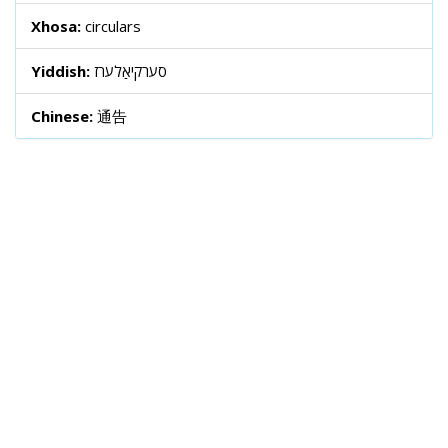
Xhosa:
circulars
Yiddish:
סערקיאַלערז
Chinese:
通告