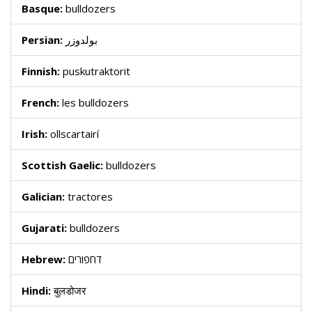
Basque:
bulldozers
Persian:
بولدوزر
Finnish:
puskutraktorit
French:
les bulldozers
Irish:
ollscartairí
Scottish Gaelic:
bulldozers
Galician:
tractores
Gujarati:
bulldozers
Hebrew:
דחפורים
Hindi:
बुलडोजर