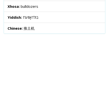
Xhosa:
bulldozers
Yiddish:
בולדאָוזערז
Chinese:
推土机