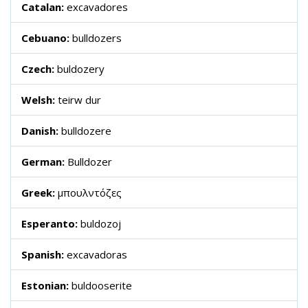
Catalan:
excavadores
Cebuano:
bulldozers
Czech:
buldozery
Welsh:
teirw dur
Danish:
bulldozere
German:
Bulldozer
Greek:
μπουλντόζες
Esperanto:
buldozoj
Spanish:
excavadoras
Estonian:
buldooserite