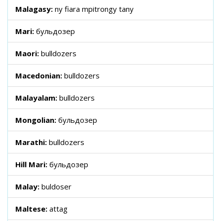
Malagasy:
ny fiara mpitrongy tany
Mari:
бульдозер
Maori:
bulldozers
Macedonian:
bulldozers
Malayalam:
bulldozers
Mongolian:
бульдозер
Marathi:
bulldozers
Hill Mari:
бульдозер
Malay:
buldoser
Maltese:
attag