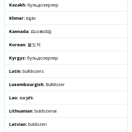
Kazakh:
бульдозерлер
Khmer:
ឈូស
Kannada:
ಮುಂತಾದವು
Korean:
불도저
Kyrgyz:
бульдозерлер
Latin:
bulldozers
Luxembourgish:
Bulldozer
Lao:
ຂອງສະ
Lithuanian:
buldozeriai
Latvian:
buldozeri