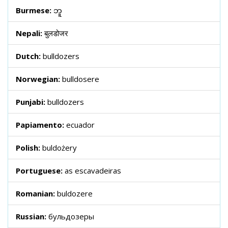
Burmese:
ဘူ
Nepali:
बुलडोजर
Dutch:
bulldozers
Norwegian:
bulldosere
Punjabi:
bulldozers
Papiamento:
ecuador
Polish:
buldożery
Portuguese:
as escavadeiras
Romanian:
buldozere
Russian:
бульдозеры