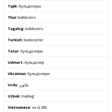
Tajik:
бульдозеры
Thai:
bulldozers
Tagalog:
bulldozers
Turkish:
buldozerler
Tatar:
бульдозеры
Udmurt:
бульдозер
Ukrainian:
бульдозери
Urdu:
بلڈوزر
Uzbek:
mablag'
Vietnamese:
xe ủi đất