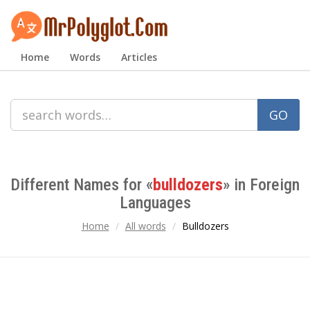
Home
Words
Articles
GO
Different Names for «
bulldozers
» in Foreign
Languages
Home
All words
Bulldozers