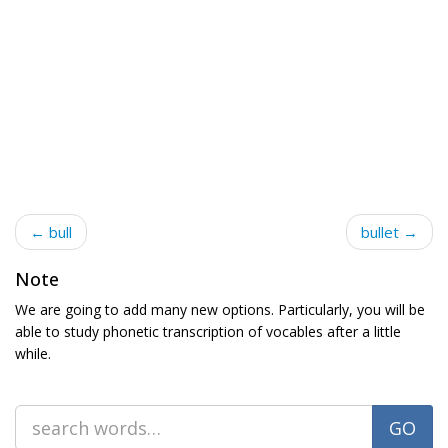
← bull
bullet →
Note
We are going to add many new options. Particularly, you will be
able to study phonetic transcription of vocables after a little
while.
GO