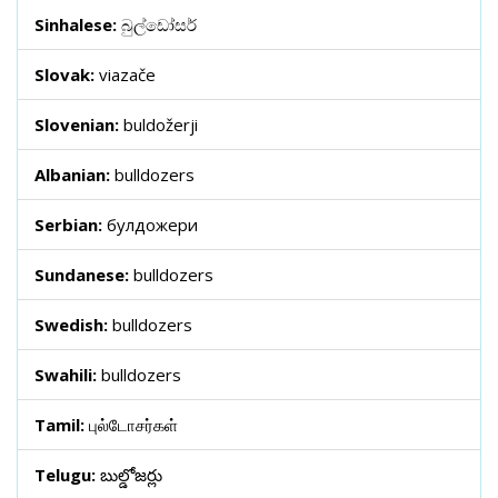
Sinhalese:
බුල්ඩෝසර්
Slovak:
viazače
Slovenian:
buldožerji
Albanian:
bulldozers
Serbian:
булдожери
Sundanese:
bulldozers
Swedish:
bulldozers
Swahili:
bulldozers
Tamil:
புல்டோசர்கள்
Telugu:
బుల్డోజర్లు