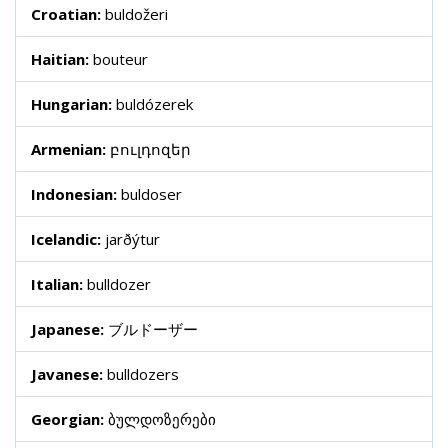
Croatian:
buldožeri
Haitian:
bouteur
Hungarian:
buldózerek
Armenian:
բուլդոզեր
Indonesian:
buldoser
Icelandic:
jarðýtur
Italian:
bulldozer
Japanese:
ブルドーザー
Javanese:
bulldozers
Georgian:
ბულდოზერები