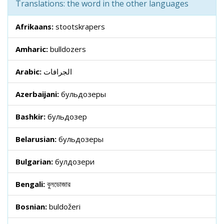
Translations: the word in the other languages
Afrikaans:
stootskrapers
Amharic:
bulldozers
Arabic:
الجرافات
Azerbaijani:
бульдозеры
Bashkir:
бульдозер
Belarusian:
бульдозеры
Bulgarian:
булдозери
Bengali:
বুলডোজার
Bosnian:
buldožeri