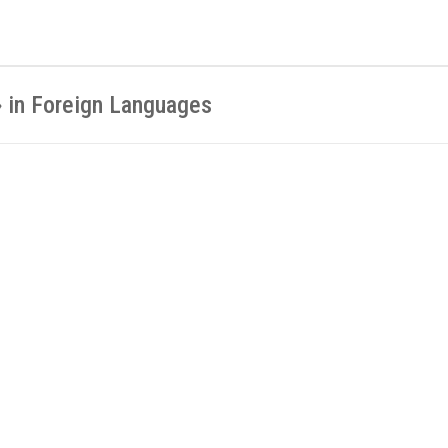
» in Foreign Languages