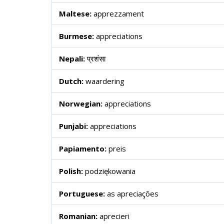
Maltese:
apprezzament
Burmese:
appreciations
Nepali:
प्रशंसा
Dutch:
waardering
Norwegian:
appreciations
Punjabi:
appreciations
Papiamento:
preis
Polish:
podziękowania
Portuguese:
as apreciações
Romanian:
aprecieri