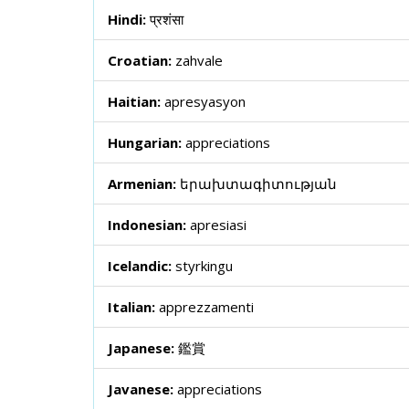
Hindi:
प्रशंसा
Croatian:
zahvale
Haitian:
apresyasyon
Hungarian:
appreciations
Armenian:
երախտագիտության
Indonesian:
apresiasi
Icelandic:
styrkingu
Italian:
apprezzamenti
Japanese:
鑑賞
Javanese:
appreciations