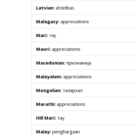
Latvian:
atzinības
Malagasy:
appreciations
Mari:
тау
Maori:
appreciations
Macedonian:
признанија
Malayalam:
appreciations
Mongolian:
талархал
Marathi:
appreciations
Hill Mari:
тау
Malay:
penghargaan