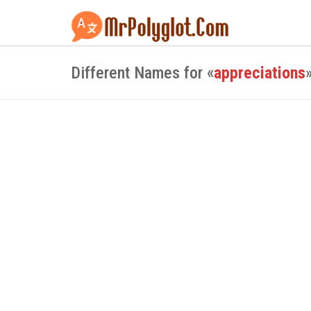
Different Names for «
appreciations