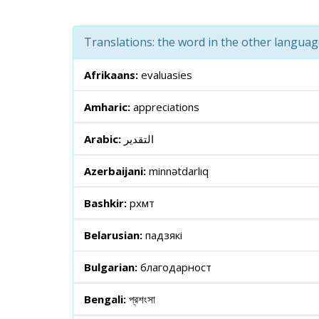
Translations: the word in the other langua
Afrikaans:
evaluasies
Amharic:
appreciations
Arabic:
التقدير
Azerbaijani:
minnətdarlıq
Bashkir:
рәхмәт
Belarusian:
падзякі
Bulgarian:
благодарност
Bengali:
প্রশংসা