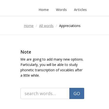
Home
Words
Articles
Home
All words
Appreciations
Note
We are going to add many new options.
Particularly, you will be able to study
phonetic transcription of vocables after
a little while.
GO