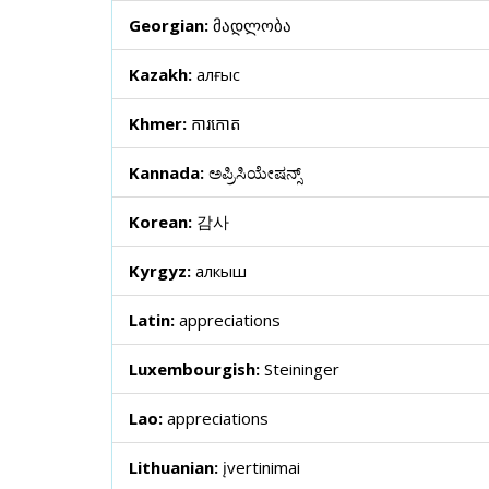
Georgian:
მადლობა
Kazakh:
алғыс
Khmer:
ការកោត
Kannada:
ಅಪ್ರಿಸಿಯೇಷನ್ಸ್
Korean:
감사
Kyrgyz:
алкыш
Latin:
appreciations
Luxembourgish:
Steininger
Lao:
appreciations
Lithuanian:
įvertinimai