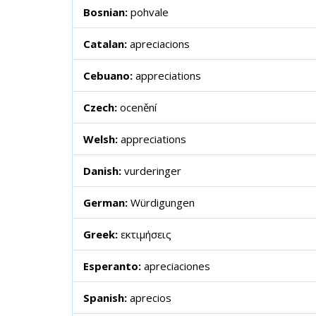
Bosnian:
pohvale
Catalan:
apreciacions
Cebuano:
appreciations
Czech:
ocenění
Welsh:
appreciations
Danish:
vurderinger
German:
Würdigungen
Greek:
εκτιμήσεις
Esperanto:
apreciaciones
Spanish:
aprecios