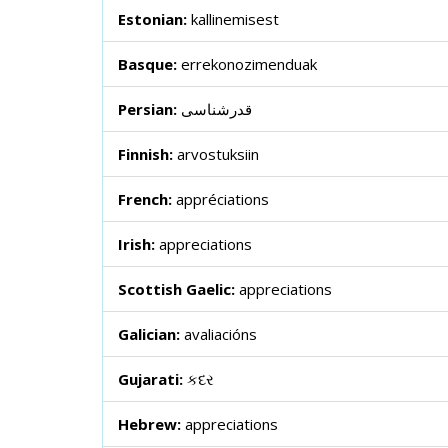
Estonian:
kallinemisest
Basque:
errekonozimenduak
Persian:
قدرشناسی
Finnish:
arvostuksiin
French:
appréciations
Irish:
appreciations
Scottish Gaelic:
appreciations
Galician:
avaliacións
Gujarati:
કદર
Hebrew:
appreciations