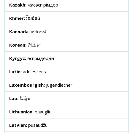
Kazakh:
жасөспірімдер
Khmer:
វ័យជំទង់
Kannada:
ಹರೆಯದ
Korean:
청소년
Kyrgyz:
өспүрүмдөрдүн
Latin:
adolescens
Luxembourgish:
Jugendlecher
Lao:
ໄວລຸ້ນ
Lithuanian:
paauglių
Latvian:
pusaudžu