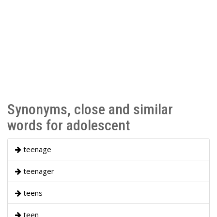
Synonyms, close and similar
words for adolescent
teenage
teenager
teens
teen