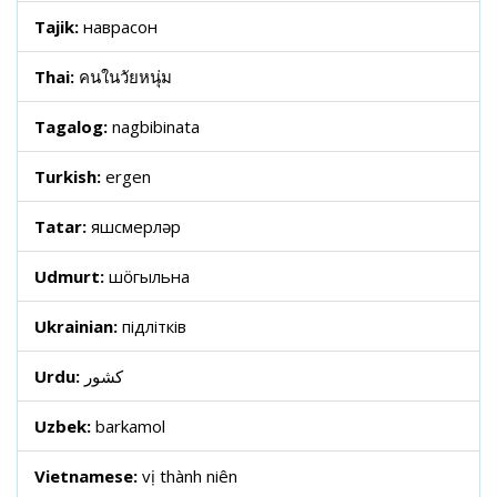
Tajik:
наврасон
Thai:
คนในวัยหนุ่ม
Tagalog:
nagbibinata
Turkish:
ergen
Tatar:
яшүсмерләр
Udmurt:
шӧгыльна
Ukrainian:
підлітків
Urdu:
کشور
Uzbek:
barkamol
Vietnamese:
vị thành niên