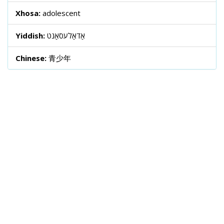
Xhosa:
adolescent
Yiddish:
אַדאַלעסאַנט
Chinese:
青少年