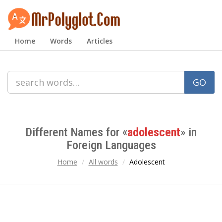
Home
Words
Articles
GO
Different Names for «
adolescent
» in
Foreign Languages
Home
All words
Adolescent