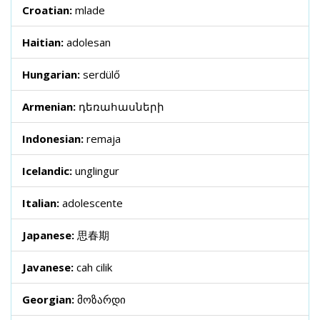
Croatian:
mlade
Haitian:
adolesan
Hungarian:
serdülő
Armenian:
դեռահասների
Indonesian:
remaja
Icelandic:
unglingur
Italian:
adolescente
Japanese:
思春期
Javanese:
cah cilik
Georgian:
მოზარდი