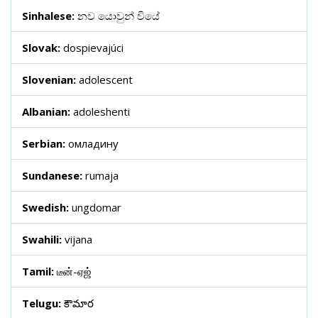
Sinhalese:
නව යොවුන් වියේ
Slovak:
dospievajúci
Slovenian:
adolescent
Albanian:
adoleshenti
Serbian:
омладину
Sundanese:
rumaja
Swedish:
ungdomar
Swahili:
vijana
Tamil:
டீன்-ஏஜ்
Telugu:
కౌమార