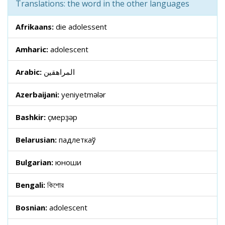
Translations: the word in the other languages
Afrikaans:
die adolessent
Amharic:
adolescent
Arabic:
المراهقين
Azerbaijani:
yeniyetmələr
Bashkir:
үҫмерҙәр
Belarusian:
падлеткаў
Bulgarian:
юноши
Bengali:
কিশোর
Bosnian:
adolescent