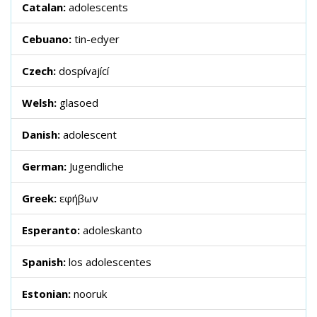
Catalan:
adolescents
Cebuano:
tin-edyer
Czech:
dospívající
Welsh:
glasoed
Danish:
adolescent
German:
Jugendliche
Greek:
εφήβων
Esperanto:
adoleskanto
Spanish:
los adolescentes
Estonian:
nooruk