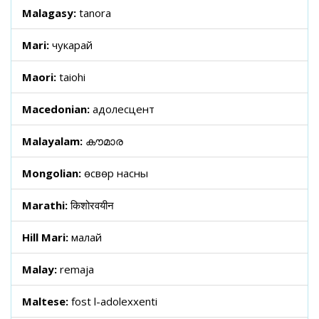
Malagasy:
tanora
Mari:
чукарай
Maori:
taiohi
Macedonian:
адолесцент
Malayalam:
കൗമാര
Mongolian:
өсвөр насны
Marathi:
किशोरवयीन
Hill Mari:
малай
Malay:
remaja
Maltese:
fost l-adolexxenti