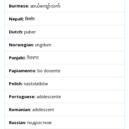
Burmese:
ဆယ်ကျော်သက်
Nepali:
किशोर
Dutch:
puber
Norwegian:
ungdom
Punjabi:
ਨੌਜਵਾਨ
Papiamento:
bo dosente
Polish:
nastolatków
Portuguese:
adolescente
Romanian:
adolescent
Russian:
подростков