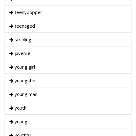
teenybopper
teenaged
stripling
juvenile
young girl
youngster
young man
youth
young
youthful