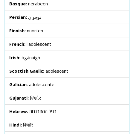
Basque:
nerabeen
Persian:
نوجوان
Finnish:
nuorten
French:
l'adolescent
Irish:
ógánaigh
Scottish Gaelic:
adolescent
Galician:
adolescente
Gujarati:
કિશોર
Hebrew:
בגיל ההתבגרות
Hindi:
किशोर